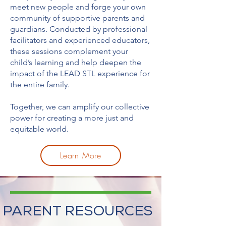
meet new people and forge your own
community of supportive parents and
guardians. Conducted by professional
facilitators and experienced educators,
these sessions complement your
child’s learning and help deepen the
impact of the LEAD STL experience for
the entire family.
Together, we can amplify our collective
power for creating a more just and
equitable world.
Learn More
PARENT RESOURCES