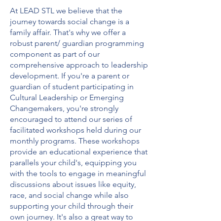
At LEAD STL we believe that the
journey towards social change is a
family affair. That's why we offer a
robust parent/ guardian programming
component as part of our
comprehensive approach to leadership
development. If you're a parent or
guardian of student participating in
Cultural Leadership or Emerging
Changemakers, you're strongly
encouraged to attend our series of
facilitated workshops held during our
monthly programs. These workshops
provide an educational experience that
parallels your child's, equipping you
with the tools to engage in meaningful
discussions about issues like equity,
race, and social change while also
supporting your child through their
own journey. It's also a great way to