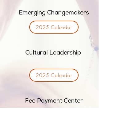
Emerging Changemakers
2025 Calendar
Cultural Leadership
2025 Calendar
Fee Payment Center
Invest