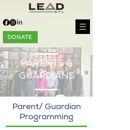
DONATE
PARENTS &
GUARDIANS
Parent/ Guardian
Programming