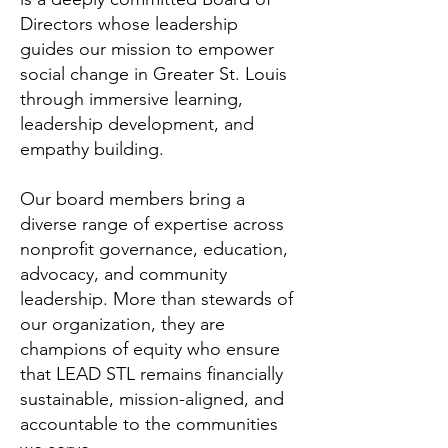
Directors whose leadership
guides our mission to empower
social change in Greater St. Louis
through immersive learning,
leadership development, and
empathy building.
Our board members bring a
diverse range of expertise across
nonprofit governance, education,
advocacy, and community
leadership. More than stewards of
our organization, they are
champions of equity who ensure
that LEAD STL remains financially
sustainable, mission-aligned, and
accountable to the communities