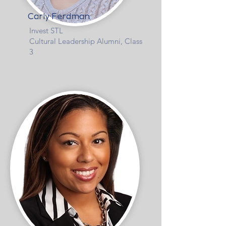
Carly Ferdman
Invest STL
Cultural Leadership Alumni, Class
3