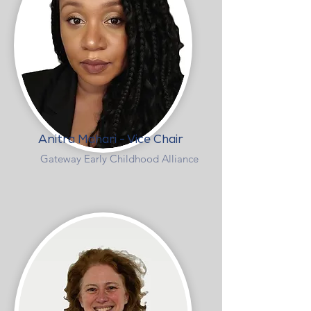
Anitra Mahari - Vice Chair
Gateway Early Childhood Alliance