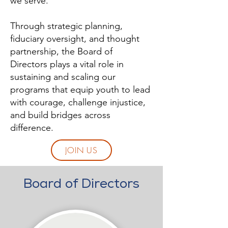
we serve.
Through strategic planning,
fiduciary oversight, and thought
partnership, the Board of
Directors plays a vital role in
sustaining and scaling our
programs that equip youth to lead
with courage, challenge injustice,
and build bridges across
difference.
JOIN US
Board of Directors