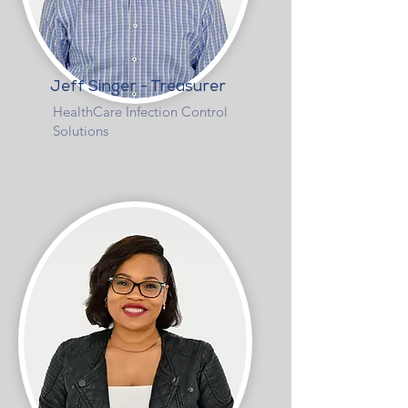
Jeff Singer - Treasurer
HealthCare Infection Control
Solutions