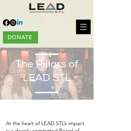
DONATE
The Pillars of
LEAD STL
At the heart of LEAD STL’s impact
is a deeply committed Board of