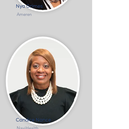
Nya Grimes
Ameren
Candice Nance
NaviHealth