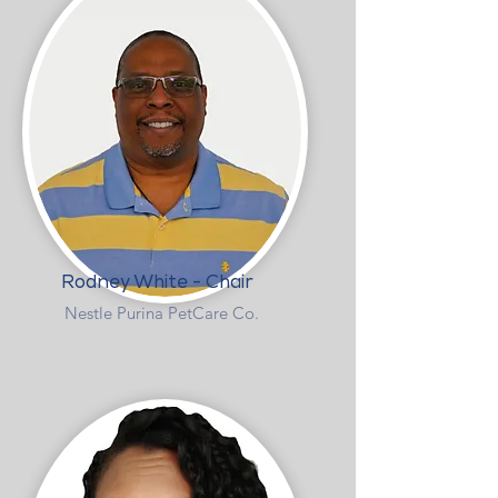
Rodney White - Chair
Nestle Purina PetCare Co.