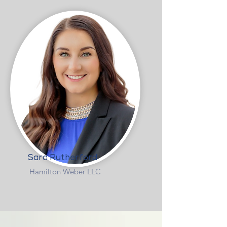
Sara Rutherford
Hamilton Weber LLC