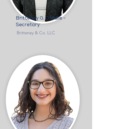
Britteney G. Ofodile -
Secretary
Britteney & Co. LLC