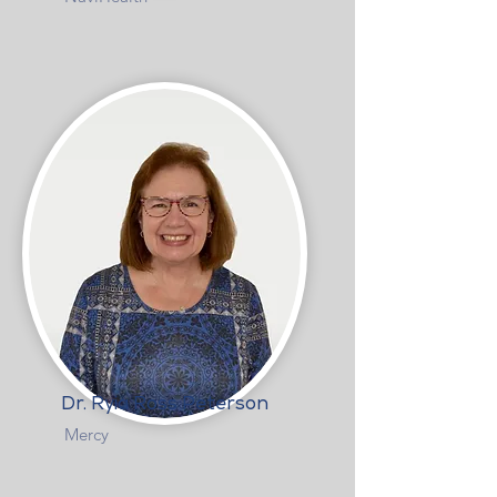
Dr. Ryia Ross Peterson
Mercy