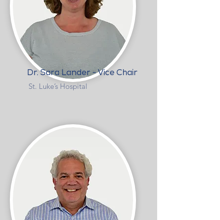
Dr. Sara Lander - Vice Chair
St. Luke’s Hospital